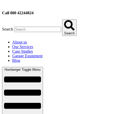
Call 080 42244824
Search
Search
About us
Our Services
Case Studies
Garage Equipment
Blog
Humberger Toggle Menu