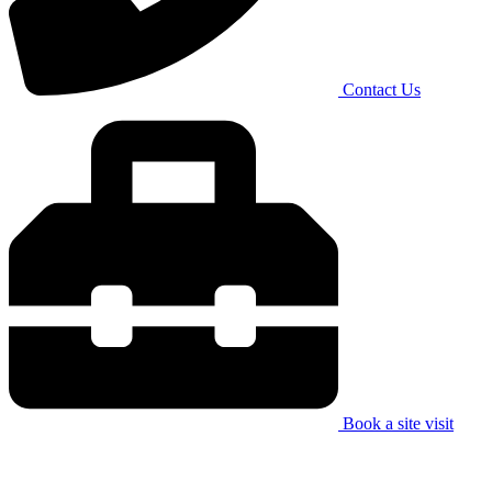
Contact Us
Book a site visit