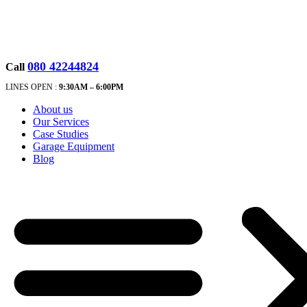
080 42244824
Call
LINES OPEN :
9:30A
M – 6:00PM
About us
Our Services
Case Studies
Garage Equipment
Blog