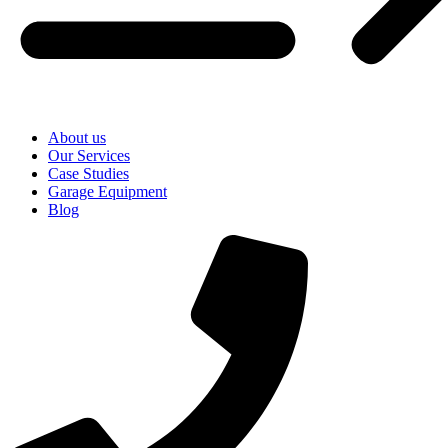
About us
Our Services
Case Studies
Garage Equipment
Blog