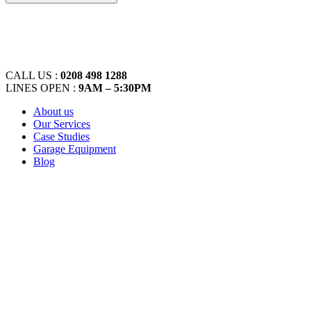
CALL US :
0208 498 1288
LINES OPEN :
9AM – 5:30PM
About us
Our Services
Case Studies
Garage Equipment
Blog