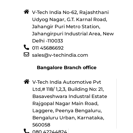
V-Tech India No-62, Rajashthani
Udyog Nagar, G.T. Karnal Road,
Jahangir Puri Metro Station,
Jahangirpuri Industrial Area, New
Delhi -110033
011 45686692
sales@v-techindia.com
Bangalore Branch office
V-Tech India Automotive Pvt
Ltd,# 118/ 1,2,3, Building No: 21,
Basaveshwara Industral Estate
Rajgopal Nagar Main Road,
Laggere, Peenya Bengaluru,
Bengaluru Urban, Karnataka,
560058
080 42244824