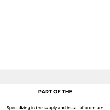
PART OF THE
Specializing in the supply and install of premium