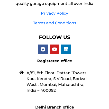
quality garage equipment all over India
Privacy Policy
Terms and Conditions
FOLLOW US
Registered office
A/81, 8th Floor, Dattani Towers
Kora Kendra, S V Road, Borivali
West , Mumbai, Maharashtra,
India – 400092
Delhi Branch office