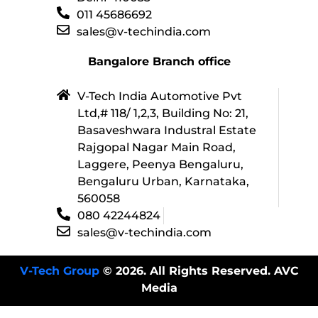
011 45686692
sales@v-techindia.com
Bangalore Branch office
V-Tech India Automotive Pvt
Ltd,# 118/ 1,2,3, Building No: 21,
Basaveshwara Industral Estate
Rajgopal Nagar Main Road,
Laggere, Peenya Bengaluru,
Bengaluru Urban, Karnataka,
560058
080 42244824
sales@v-techindia.com
V-Tech Group
© 2026. All Rights Reserved. AVC
Media