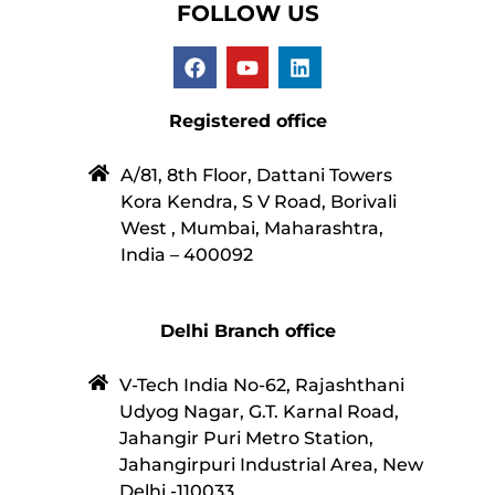
FOLLOW US
Registered office
A/81, 8th Floor, Dattani Towers
Kora Kendra, S V Road, Borivali
West , Mumbai, Maharashtra,
India – 400092
Delhi Branch office
V-Tech India No-62, Rajashthani
Udyog Nagar, G.T. Karnal Road,
Jahangir Puri Metro Station,
Jahangirpuri Industrial Area, New
Delhi -110033