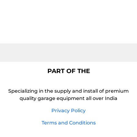
PART OF THE
Specializing in the supply and install of premium
quality garage equipment all over India
Privacy Policy
Terms and Conditions