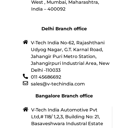
West , Mumbai, Maharashtra,
India – 400092
Delhi Branch office
V-Tech India No-62, Rajashthani
Udyog Nagar, G.T. Karnal Road,
Jahangir Puri Metro Station,
Jahangirpuri Industrial Area, New
Delhi -110033
011 45686692
sales@v-techindia.com
Bangalore Branch office
V-Tech India Automotive Pvt
Ltd,# 118/ 1,2,3, Building No: 21,
Basaveshwara Industral Estate