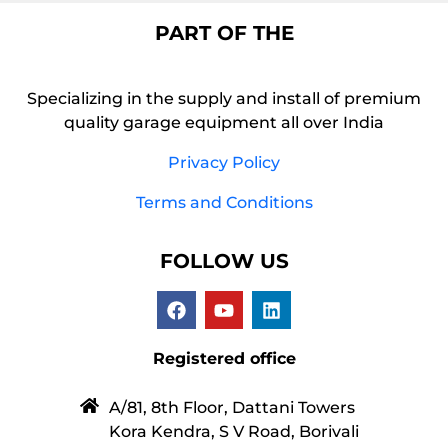
PART OF THE
Specializing in the supply and install of premium
quality garage equipment all over India
Privacy Policy
Terms and Conditions
FOLLOW US
Registered office
A/81, 8th Floor, Dattani Towers
Kora Kendra, S V Road, Borivali