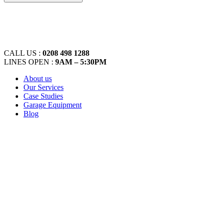
CALL US :
0208 498 1288
LINES OPEN :
9AM – 5:30PM
About us
Our Services
Case Studies
Garage Equipment
Blog