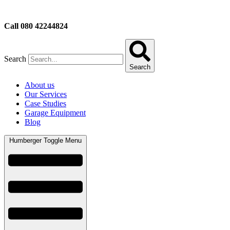
Call 080 42244824
Search
Search
About us
Our Services
Case Studies
Garage Equipment
Blog
Humberger Toggle Menu