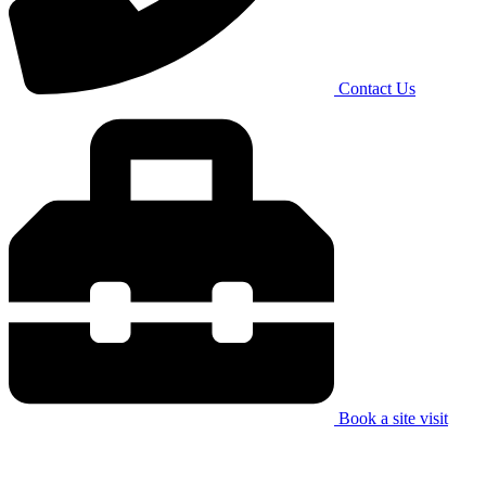
Contact Us
Book a site visit