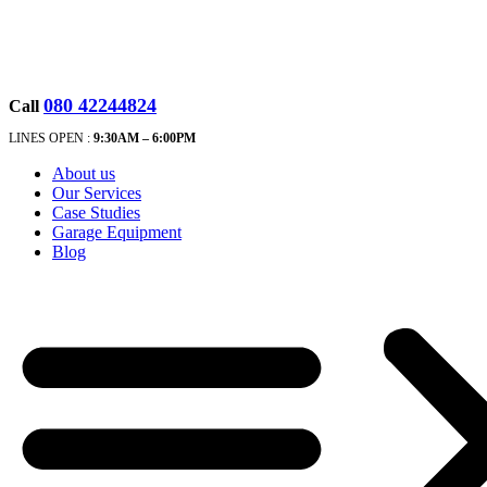
080 42244824
Call
LINES OPEN :
9:30A
M – 6:00PM
About us
Our Services
Case Studies
Garage Equipment
Blog