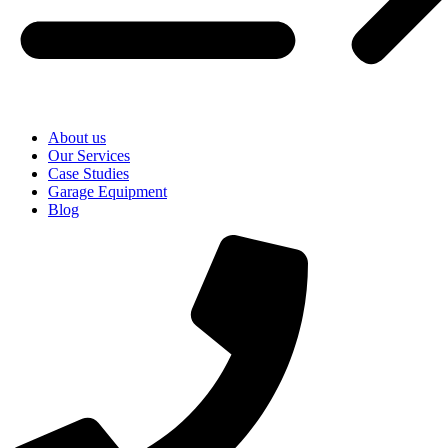
About us
Our Services
Case Studies
Garage Equipment
Blog