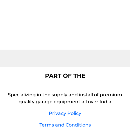
PART OF THE
Specializing in the supply and install of premium
quality garage equipment all over India
Privacy Policy
Terms and Conditions