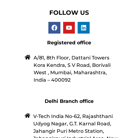
FOLLOW US
Registered office
A/81, 8th Floor, Dattani Towers
Kora Kendra, S V Road, Borivali
West , Mumbai, Maharashtra,
India – 400092
Delhi Branch office
V-Tech India No-62, Rajashthani
Udyog Nagar, G.T. Karnal Road,
Jahangir Puri Metro Station,