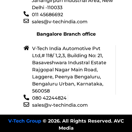
Jahangirpuri Industrial Area, New
Delhi -110033
011 45686692
sales@v-techindia.com
Bangalore Branch office
V-Tech India Automotive Pvt
Ltd,# 118/ 1,2,3, Building No: 21,
Basaveshwara Industral Estate
Rajgopal Nagar Main Road,
Laggere, Peenya Bengaluru,
Bengaluru Urban, Karnataka,
560058
080 42244824
sales@v-techindia.com
V-Tech Group
© 2026. All Rights Reserved. AVC
Media