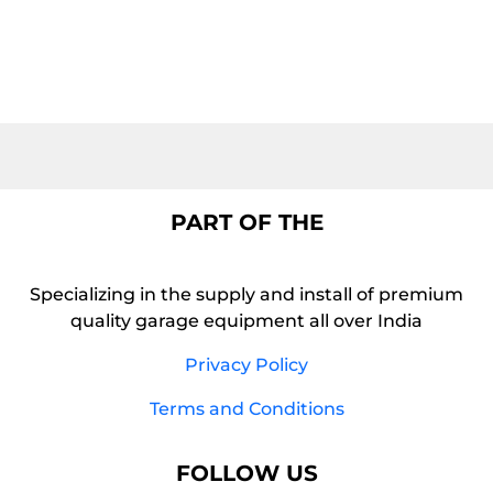
PART OF THE
Specializing in the supply and install of premium
quality garage equipment all over India
Privacy Policy
Terms and Conditions
FOLLOW US