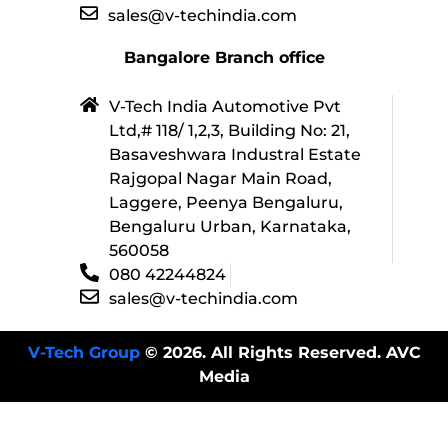
sales@v-techindia.com
Bangalore Branch office
V-Tech India Automotive Pvt
Ltd,# 118/ 1,2,3, Building No: 21,
Basaveshwara Industral Estate
Rajgopal Nagar Main Road,
Laggere, Peenya Bengaluru,
Bengaluru Urban, Karnataka,
560058
080 42244824
sales@v-techindia.com
V-Tech Group
© 2026. All Rights Reserved. AVC
Media