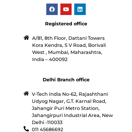
Registered office
A/81, 8th Floor, Dattani Towers
Kora Kendra, S V Road, Borivali
West , Mumbai, Maharashtra,
India – 400092
Delhi Branch office
V-Tech India No-62, Rajashthani
Udyog Nagar, G.T. Karnal Road,
Jahangir Puri Metro Station,
Jahangirpuri Industrial Area, New
Delhi -110033
011 45686692