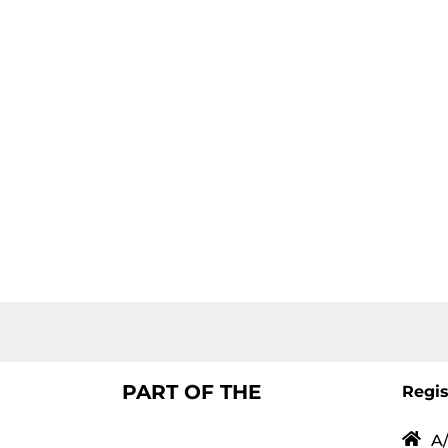
PART OF THE
Regis
A/