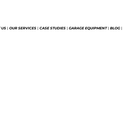
 US
OUR SERVICES
CASE STUDIES
GARAGE EQUIPMENT
BLOG