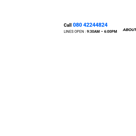
080 42244824
Call
ABOUT
LINES OPEN :
9:30A
M – 6:00PM