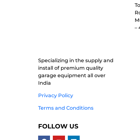
To
Ro
M
–
Specializing in the supply and
install of premium quality
garage equipment all over
India
Privacy Policy
Terms and Conditions
FOLLOW US