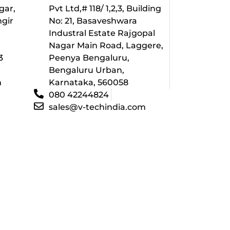
gar,
Pvt Ltd,# 118/ 1,2,3, Building
ngir
No: 21, Basaveshwara
Industral Estate Rajgopal
l
Nagar Main Road, Laggere,
3
Peenya Bengaluru,
Bengaluru Urban,
m
Karnataka, 560058
080 42244824
sales@v-techindia.com