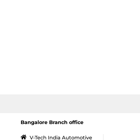
Bangalore Branch office
V-Tech India Automotive