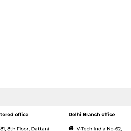
tered office
Delhi Branch office
81, 8th Floor, Dattani
V-Tech India No-62,