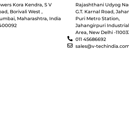
wers Kora Kendra, S V
Rajashthani Udyog Na
ad, Borivali West ,
G.T. Karnal Road, Jaha
umbai, Maharashtra, India
Puri Metro Station,
 400092
Jahangirpuri Industria
Area, New Delhi -11003
011 45686692
sales@v-techindia.co