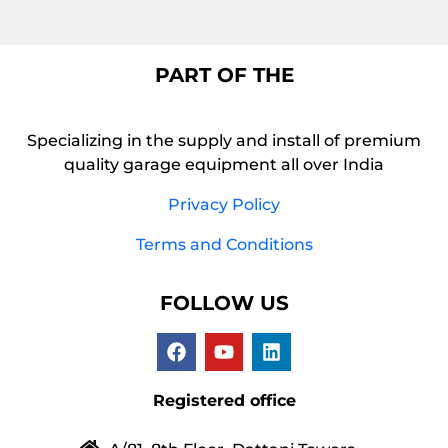
PART OF THE
Specializing in the supply and install of premium
quality garage equipment all over India
Privacy Policy
Terms and Conditions
FOLLOW US
Registered office