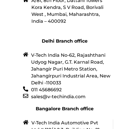
A/81, 8th Floor, Dattani Towers
Kora Kendra, S V Road, Borivali
West , Mumbai, Maharashtra,
India – 400092
Delhi Branch office
V-Tech India No-62, Rajashthani
Udyog Nagar, G.T. Karnal Road,
Jahangir Puri Metro Station,
Jahangirpuri Industrial Area, New
Delhi -110033
011 45686692
sales@v-techindia.com
Bangalore Branch office
V-Tech India Automotive Pvt