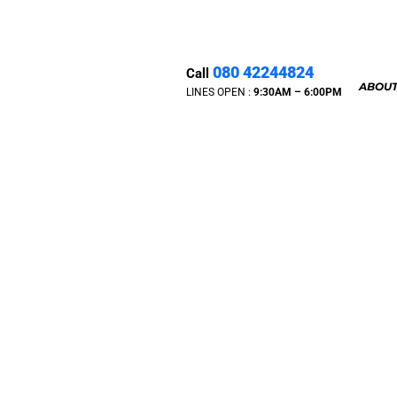
080 42244824
Call
ABOUT
LINES OPEN :
9:30A
M – 6:00PM