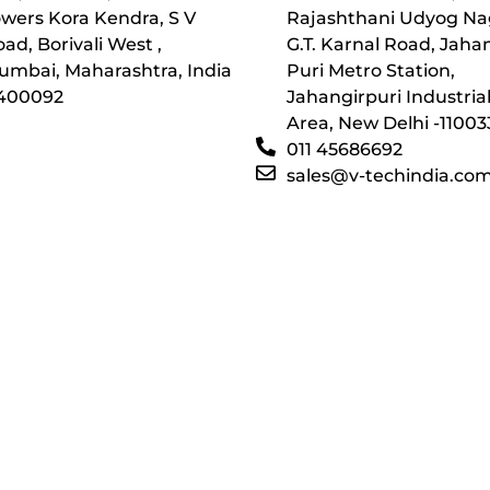
wers Kora Kendra, S V
Rajashthani Udyog Na
ad, Borivali West ,
G.T. Karnal Road, Jaha
umbai, Maharashtra, India
Puri Metro Station,
 400092
Jahangirpuri Industria
Area, New Delhi -11003
011 45686692
sales@v-techindia.co