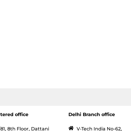
tered office
Delhi Branch office
81, 8th Floor, Dattani
V-Tech India No-62,