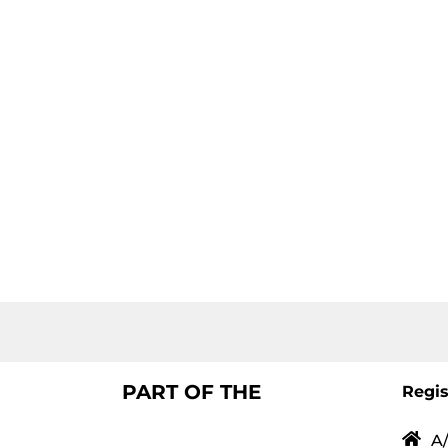
PART OF THE
Regis
A/