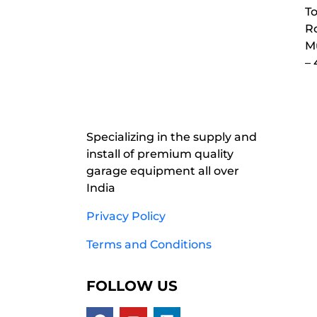
To
Ro
M
–
Specializing in the supply and
install of premium quality
garage equipment all over
India
Privacy Policy
Terms and Conditions
FOLLOW US