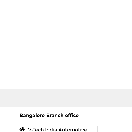
Bangalore Branch office
V-Tech India Automotive