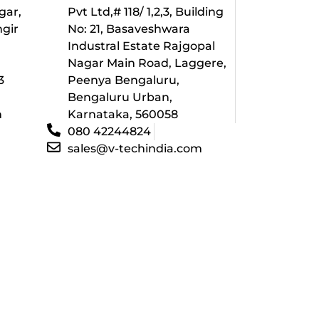
gar,
Pvt Ltd,# 118/ 1,2,3, Building
ngir
No: 21, Basaveshwara
Industral Estate Rajgopal
l
Nagar Main Road, Laggere,
3
Peenya Bengaluru,
Bengaluru Urban,
m
Karnataka, 560058
080 42244824
sales@v-techindia.com