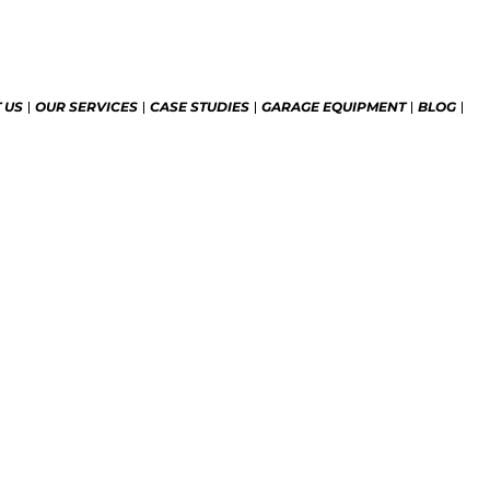
 US
OUR SERVICES
CASE STUDIES
GARAGE EQUIPMENT
BLOG