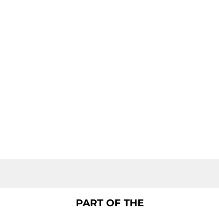
PART OF THE