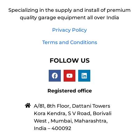
Specializing in the supply and install of premium
quality garage equipment all over India
Privacy Policy
Terms and Conditions
FOLLOW US
Registered office
A/81, 8th Floor, Dattani Towers
Kora Kendra, S V Road, Borivali
West , Mumbai, Maharashtra,
India – 400092