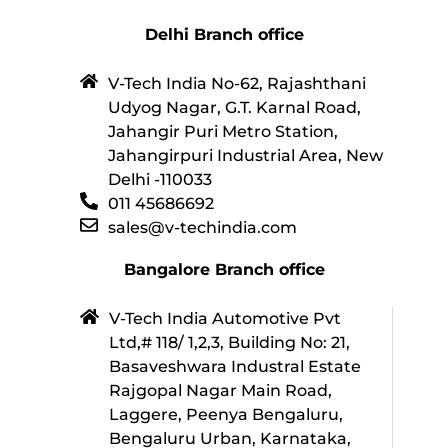
Delhi Branch office
V-Tech India No-62, Rajashthani
Udyog Nagar, G.T. Karnal Road,
Jahangir Puri Metro Station,
Jahangirpuri Industrial Area, New
Delhi -110033
011 45686692
sales@v-techindia.com
Bangalore Branch office
V-Tech India Automotive Pvt
Ltd,# 118/ 1,2,3, Building No: 21,
Basaveshwara Industral Estate
Rajgopal Nagar Main Road,
Laggere, Peenya Bengaluru,
Bengaluru Urban, Karnataka,