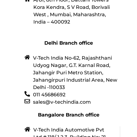
Kora Kendra, S V Road, Borivali
West , Mumbai, Maharashtra,
India – 400092
Delhi Branch office
V-Tech India No-62, Rajashthani
Udyog Nagar, G.T. Karnal Road,
Jahangir Puri Metro Station,
Jahangirpuri Industrial Area, New
Delhi -110033
011 45686692
sales@v-techindia.com
Bangalore Branch office
V-Tech India Automotive Pvt