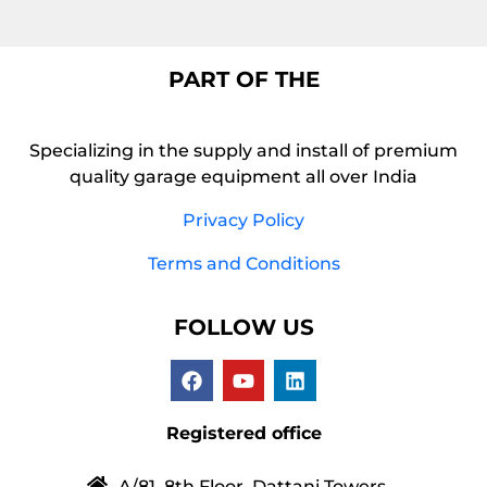
PART OF THE
Specializing in the supply and install of premium
quality garage equipment all over India
Privacy Policy
Terms and Conditions
FOLLOW US
Registered office
A/81, 8th Floor, Dattani Towers