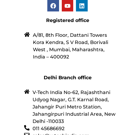
Registered office
A/81, 8th Floor, Dattani Towers
Kora Kendra, S V Road, Borivali
West , Mumbai, Maharashtra,
India – 400092
Delhi Branch office
V-Tech India No-62, Rajashthani
Udyog Nagar, G.T. Karnal Road,
Jahangir Puri Metro Station,
Jahangirpuri Industrial Area, New
Delhi -110033
011 45686692