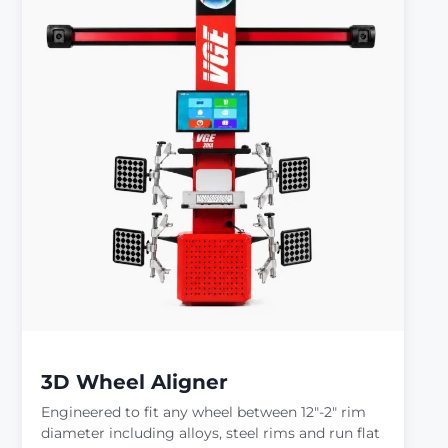
3D Wheel Aligner
Engineered to fit any wheel between 12″-2″ rim
diameter including alloys, steel rims and run flat