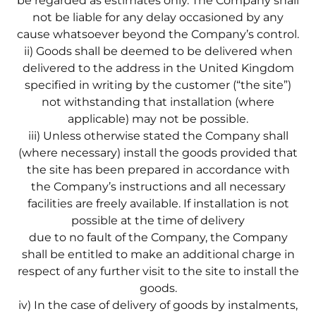
be regarded as estimates only. The Company shall
not be liable for any delay occasioned by any
cause whatsoever beyond the Company’s control.
ii) Goods shall be deemed to be delivered when
delivered to the address in the United Kingdom
specified in writing by the customer (“the site”)
not withstanding that installation (where
applicable) may not be possible.
iii) Unless otherwise stated the Company shall
(where necessary) install the goods provided that
the site has been prepared in accordance with
the Company’s instructions and all necessary
facilities are freely available. If installation is not
possible at the time of delivery
due to no fault of the Company, the Company
shall be entitled to make an additional charge in
respect of any further visit to the site to install the
goods.
iv) In the case of delivery of goods by instalments,