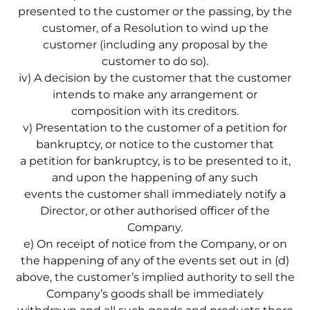
presented to the customer or the passing, by the
customer, of a Resolution to wind up the
customer (including any proposal by the
customer to do so).
iv) A decision by the customer that the customer
intends to make any arrangement or
composition with its creditors.
v) Presentation to the customer of a petition for
bankruptcy, or notice to the customer that
a petition for bankruptcy, is to be presented to it,
and upon the happening of any such
events the customer shall immediately notify a
Director, or other authorised officer of the
Company.
e) On receipt of notice from the Company, or on
the happening of any of the events set out in (d)
above, the customer’s implied authority to sell the
Company’s goods shall be immediately