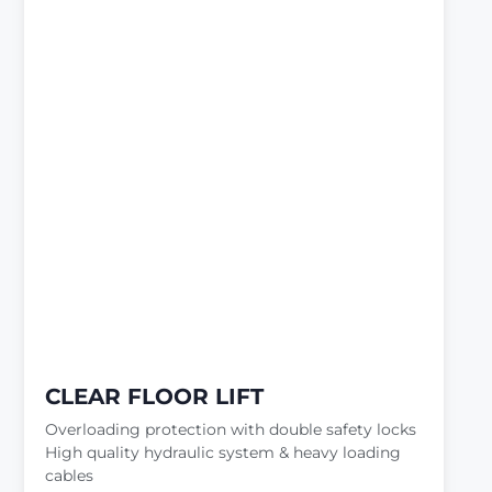
CLEAR FLOOR LIFT
Overloading protection with double safety locks
High quality hydraulic system & heavy loading
cables