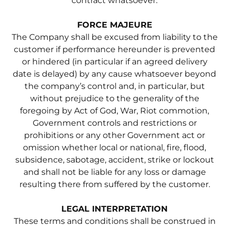
contract whatsoever.
FORCE MAJEURE
The Company shall be excused from liability to the
customer if performance hereunder is prevented
or hindered (in particular if an agreed delivery
date is delayed) by any cause whatsoever beyond
the company’s control and, in particular, but
without prejudice to the generality of the
foregoing by Act of God, War, Riot commotion,
Government controls and restrictions or
prohibitions or any other Government act or
omission whether local or national, fire, flood,
subsidence, sabotage, accident, strike or lockout
and shall not be liable for any loss or damage
resulting there from suffered by the customer.
LEGAL INTERPRETATION
These terms and conditions shall be construed in