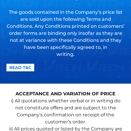
The goods contained in the Company’s price list
are sold upon the following Terms and
Conditions. Any Conditions printed on customers’
order forms are binding only insofar as they are
not at variance with these Conditions and they
have been specifically agreed to, in
writing.
READ T&C
ACCEPTANCE AND VARIATION OF PRICE
i) All quotations whether verbal or in writing do
not constitute offers and are subject to the
Company’s confirmation on receipt of the
customer’s order.
ii) All prices quoted or listed by the Company are