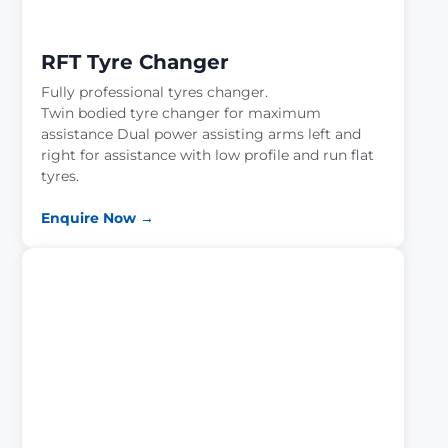
RFT Tyre Changer
Fully professional tyres changer.
Twin bodied tyre changer for maximum
assistance Dual power assisting arms left and
right for assistance with low profile and run flat
tyres.
Enquire Now →