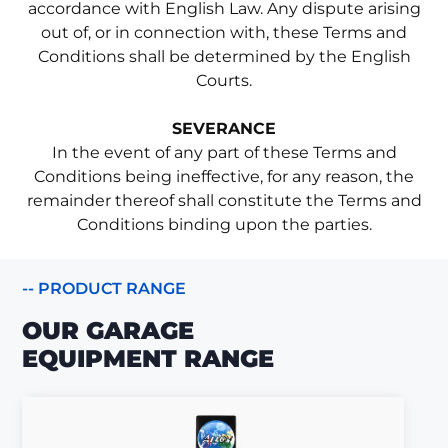
accordance with English Law. Any dispute arising
out of, or in connection with, these Terms and
Conditions shall be determined by the English
Courts.
SEVERANCE
In the event of any part of these Terms and
Conditions being ineffective, for any reason, the
remainder thereof shall constitute the Terms and
Conditions binding upon the parties.
-- PRODUCT RANGE
OUR GARAGE
EQUIPMENT RANGE