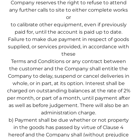
Company reserves the right to refuse to attend
any further calls to site to either complete works
or
to calibrate other equipment, even if previously
paid for, until the account is paid up to date.
Failure to make due payment in respect of goods
supplied, or services provided, in accordance with
these
Terms and Conditions or any contract between
the customer and the Company shall entitle the
Company to delay, suspend or cancel deliveries in
whole, or in part, at its option. Interest shall be
charged on outstanding balances at the rate of 2%
per month, or part of a month, until payment after
as well as before judgement. There will also be an
administration charge.
b) Payment shall be due whether or not property
in the goods has passed by virtue of Clause 4
hereof and the Company shall (without prejudice