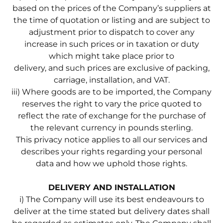
based on the prices of the Company’s suppliers at
the time of quotation or listing and are subject to
adjustment prior to dispatch to cover any
increase in such prices or in taxation or duty
which might take place prior to
delivery, and such prices are exclusive of packing,
carriage, installation, and VAT.
iii) Where goods are to be imported, the Company
reserves the right to vary the price quoted to
reflect the rate of exchange for the purchase of
the relevant currency in pounds sterling.
This privacy notice applies to all our services and
describes your rights regarding your personal
data and how we uphold those rights.
DELIVERY AND INSTALLATION
i) The Company will use its best endeavours to
deliver at the time stated but delivery dates shall