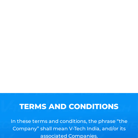
Contac
us
Book
a
Site
visit
TERMS AND CONDITIONS
In these terms and conditions, the phrase “the
Company” shall mean V-Tech India, and/or its
associated Companies.