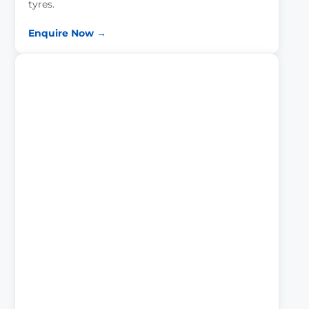
tyres.
Enquire Now →