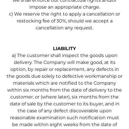
we shall enforce our contractual rights and/or
impose an appropriate charge.
c) We reserve the right to apply a cancellation or
restocking fee of 30%, should we accept a
cancellation any request.
LIABILITY
a) The customer shall inspect the goods upon
delivery. The Company will make good, at its
option, by repair or replacement, any defects in
the goods due solely to defective workmanship or
materials which are notified to the Company
within six months from the date of delivery to the
customer, or (where later), six months from the
date of sale by the customer to its buyer, and in
the case of any defect discoverable upon
reasonable examination such notification must
be made within eight weeks from the date of