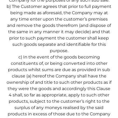
Company for the purposes of any such sub sale.
b) The Customer agrees that prior to full payment
being made as aforesaid, the Company may at
any time enter upon the customer’s premises
and remove the goods therefrom (and dispose of
the same in any manner it may decide) and that
prior to such payment the customer shall keep
such goods separate and identifiable for this
purpose.
c) In the event of the goods becoming
constituents of, or being converted into other
products whilst sums are due as provided in sub
clause (a) hereof the Company shall have the
ownership of and title to such other products as if
they were the goods and accordingly this Clause
4 shall, so far as appropriate, apply to such other
products, subject to the customer’s right to the
surplus of any moneys realised by the said
products in excess of those due to the Company