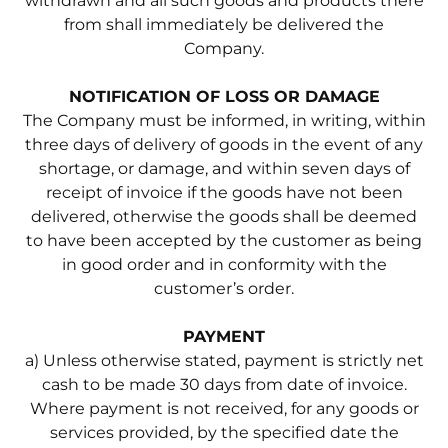
withdrawn and all such goods and products there
from shall immediately be delivered the
Company.
NOTIFICATION OF LOSS OR DAMAGE
The Company must be informed, in writing, within
three days of delivery of goods in the event of any
shortage, or damage, and within seven days of
receipt of invoice if the goods have not been
delivered, otherwise the goods shall be deemed
to have been accepted by the customer as being
in good order and in conformity with the
customer’s order.
PAYMENT
a) Unless otherwise stated, payment is strictly net
cash to be made 30 days from date of invoice.
Where payment is not received, for any goods or
services provided, by the specified date the