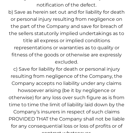
notification of the defect.
b) Save as herein set out and for liability for death
or personal injury resulting from negligence on
the part of the Company and save for breach of
the sellers statutorily implied undertakings as to
title all express or implied conditions
representations or warranties as to quality or
fitness of the goods or otherwise are expressly
excluded.
c) Save for liability for death or personal injury
resulting from negligence of the Company, the
Company accepts no liability under any claims
howsoever arising (be it by negligence or
otherwise) for any loss over such figure as is from
time to time the limit of liability laid down by the
Company’s insurers in respect of such claims
PROVIDED THAT the Company shall not be liable
for any consequential loss or loss of profits or of