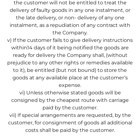
the customer will not be entitled to treat the
delivery of faulty goods in any one instalment, or
the late delivery, or non- delivery of any one
instalment, as a repudiation of any contract with
the Company.
v) If the customer fails to give delivery instructions
within14 days of it being notified the goods are
ready for delivery the Company shall, (without
prejudice to any other rights or remedies available
to it), be entitled (but not bound) to store the
goods at any available place at the customer’s
expense.
vi) Unless otherwise stated goods will be
consigned by the cheapest route with carriage
paid by the customer.
vii) If special arrangements are requested, by the
customer, for consignment of goods all additional
costs shall be paid by the customer.