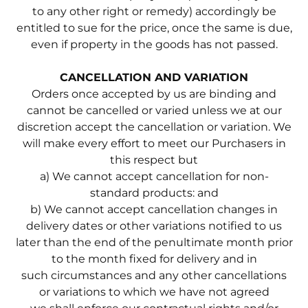
to any other right or remedy) accordingly be
entitled to sue for the price, once the same is due,
even if property in the goods has not passed.
CANCELLATION AND VARIATION
Orders once accepted by us are binding and
cannot be cancelled or varied unless we at our
discretion accept the cancellation or variation. We
will make every effort to meet our Purchasers in
this respect but
a) We cannot accept cancellation for non-
standard products: and
b) We cannot accept cancellation changes in
delivery dates or other variations notified to us
later than the end of the penultimate month prior
to the month fixed for delivery and in
such circumstances and any other cancellations
or variations to which we have not agreed