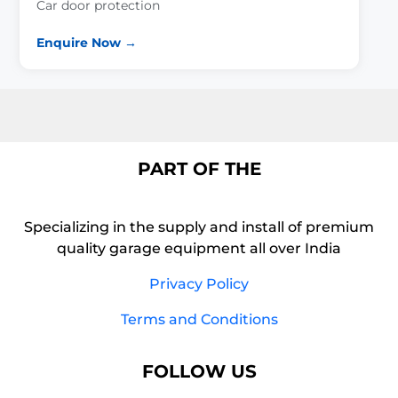
Car door protection
Enquire Now →
PART OF THE
Specializing in the supply and install of premium
quality garage equipment all over India
Privacy Policy
Terms and Conditions
FOLLOW US