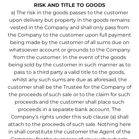
RISK AND TITLE TO GOODS
a) The risk in the goods passes to the customer
upon delivery but property in the goods remains
vested in the Company and shall only pass from
the Company to the customer upon full payment
being made by the customer of all sums due on
whatsoever account or grounds to the Company
from the customer. In the event of the goods
being sold by the customer in such manner as to
pass to a third party a valid title to the goods,
whilst any such sums are due as aforesaid, the
customer shall be the Trustee for the Company of
the proceeds of such sale or to the claim for such
proceeds and the customer shall place such
proceeds in a separate bank account. The
Company’s rights under this sub clause (a) shall
attach to the proceeds of such sale. Nothing here
in shall constitute the customer the Agent of the