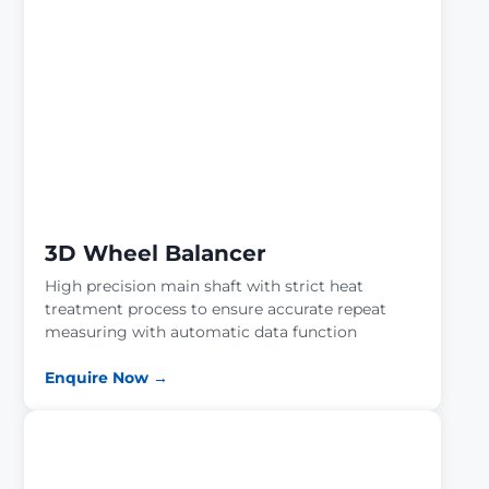
3D Wheel Balancer
High precision main shaft with strict heat
treatment process to ensure accurate repeat
measuring with automatic data function
Enquire Now →