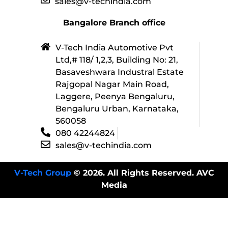
sales@v-techindia.com
Bangalore Branch office
V-Tech India Automotive Pvt
Ltd,# 118/ 1,2,3, Building No: 21,
Basaveshwara Industral Estate
Rajgopal Nagar Main Road,
Laggere, Peenya Bengaluru,
Bengaluru Urban, Karnataka,
560058
080 42244824
sales@v-techindia.com
V-Tech Group
© 2026. All Rights Reserved. AVC
Media