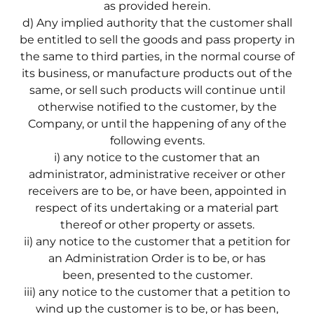
as provided herein.
d) Any implied authority that the customer shall
be entitled to sell the goods and pass property in
the same to third parties, in the normal course of
its business, or manufacture products out of the
same, or sell such products will continue until
otherwise notified to the customer, by the
Company, or until the happening of any of the
following events.
i) any notice to the customer that an
administrator, administrative receiver or other
receivers are to be, or have been, appointed in
respect of its undertaking or a material part
thereof or other property or assets.
ii) any notice to the customer that a petition for
an Administration Order is to be, or has
been, presented to the customer.
iii) any notice to the customer that a petition to
wind up the customer is to be, or has been,