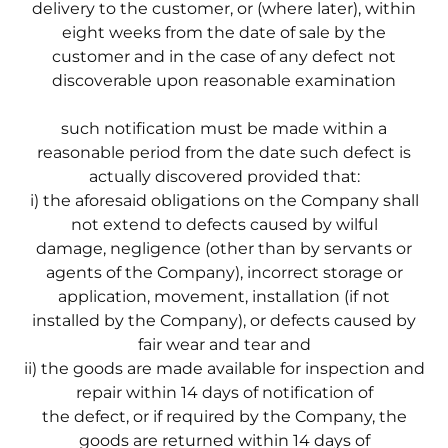
delivery to the customer, or (where later), within
eight weeks from the date of sale by the
customer and in the case of any defect not
discoverable upon reasonable examination
such notification must be made within a
reasonable period from the date such defect is
actually discovered provided that:
i) the aforesaid obligations on the Company shall
not extend to defects caused by wilful
damage, negligence (other than by servants or
agents of the Company), incorrect storage or
application, movement, installation (if not
installed by the Company), or defects caused by
fair wear and tear and
ii) the goods are made available for inspection and
repair within 14 days of notification of
the defect, or if required by the Company, the
goods are returned within 14 days of