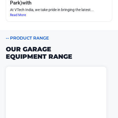
Park)with
At VTech India, we take pride in bringing the latest...
Read More
-- PRODUCT RANGE
OUR GARAGE
EQUIPMENT RANGE