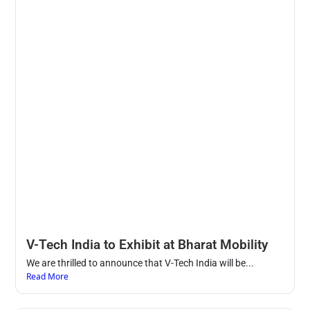
V-Tech India to Exhibit at Bharat Mobility
We are thrilled to announce that V-Tech India will be...
Read More