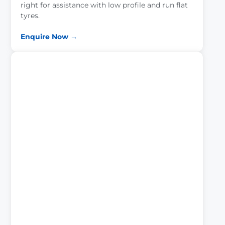
right for assistance with low profile and run flat
tyres.
Enquire Now →