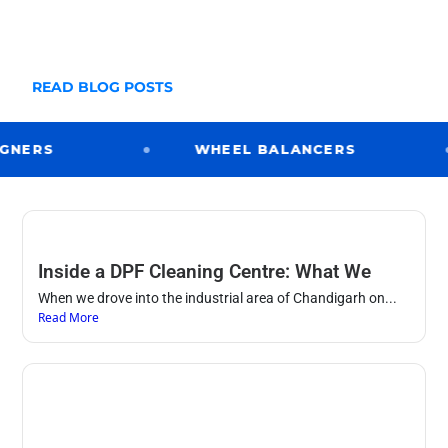
many large scale projects too. Take a look below
at just some of our installations
READ BLOG POSTS
ERS
WHEEL BALANCERS
Inside a DPF Cleaning Centre: What We
When we drove into the industrial area of Chandigarh on...
Read More