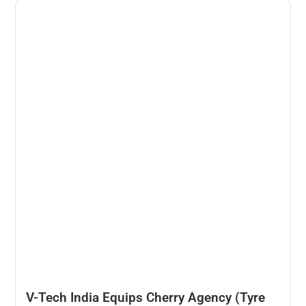
V-Tech India Equips Cherry Agency (Tyre