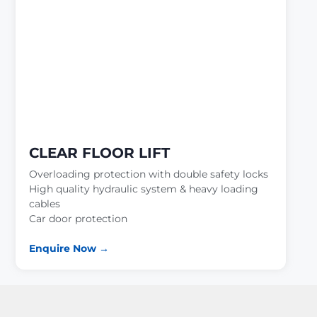
CLEAR FLOOR LIFT
Overloading protection with double safety locks
High quality hydraulic system & heavy loading
cables
Car door protection
Enquire Now →