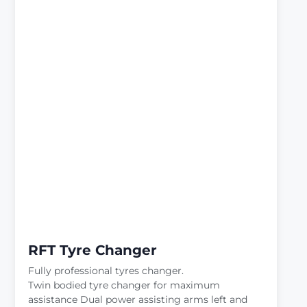
RFT Tyre Changer
Fully professional tyres changer.
Twin bodied tyre changer for maximum
assistance Dual power assisting arms left and