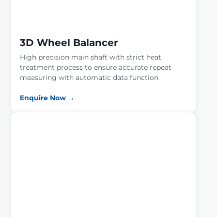
3D Wheel Balancer
High precision main shaft with strict heat
treatment process to ensure accurate repeat
measuring with automatic data function
Enquire Now →