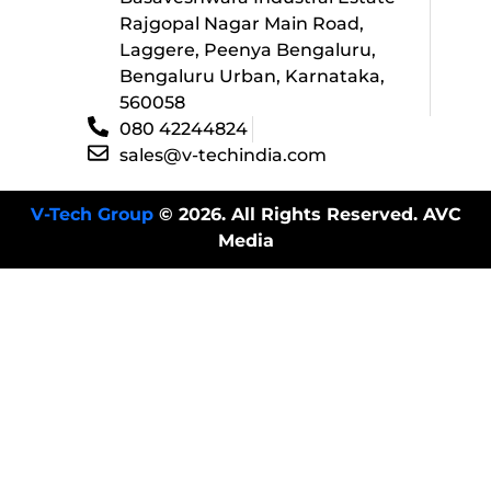
Rajgopal Nagar Main Road,
Laggere, Peenya Bengaluru,
Bengaluru Urban, Karnataka,
560058
080 42244824
sales@v-techindia.com
V-Tech Group
© 2026. All Rights Reserved. AVC
Media