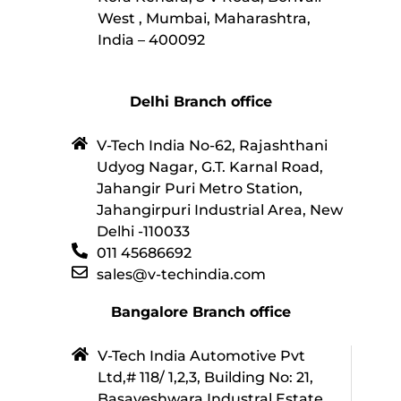
West , Mumbai, Maharashtra,
India – 400092
Delhi Branch office
V-Tech India No-62, Rajashthani
Udyog Nagar, G.T. Karnal Road,
Jahangir Puri Metro Station,
Jahangirpuri Industrial Area, New
Delhi -110033
011 45686692
sales@v-techindia.com
Bangalore Branch office
V-Tech India Automotive Pvt
Ltd,# 118/ 1,2,3, Building No: 21,
Basaveshwara Industral Estate