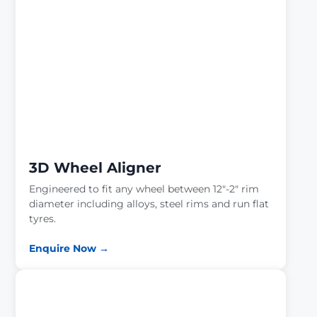
3D Wheel Aligner
Engineered to fit any wheel between 12″-2″ rim
diameter including alloys, steel rims and run flat
tyres.
Enquire Now →