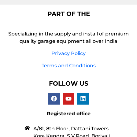
PART OF THE
Specializing in the supply and install of premium
quality garage equipment all over India
Privacy Policy
Terms and Conditions
FOLLOW US
Registered office
A/81, 8th Floor, Dattani Towers
Kora Kendra, S V Road, Borivali