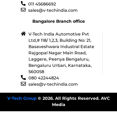
011 45686692
sales@v-techindia.com
Bangalore Branch office
V-Tech India Automotive Pvt
Ltd,# 118/ 1,2,3, Building No: 21,
Basaveshwara Industral Estate
Rajgopal Nagar Main Road,
Laggere, Peenya Bengaluru,
Bengaluru Urban, Karnataka,
560058
080 42244824
sales@v-techindia.com
V-Tech Group
© 2026. All Rights Reserved. AVC
Media