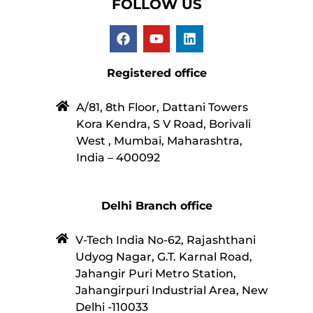
FOLLOW US
Registered office
A/81, 8th Floor, Dattani Towers
Kora Kendra, S V Road, Borivali
West , Mumbai, Maharashtra,
India – 400092
Delhi Branch office
V-Tech India No-62, Rajashthani
Udyog Nagar, G.T. Karnal Road,
Jahangir Puri Metro Station,
Jahangirpuri Industrial Area, New
Delhi -110033