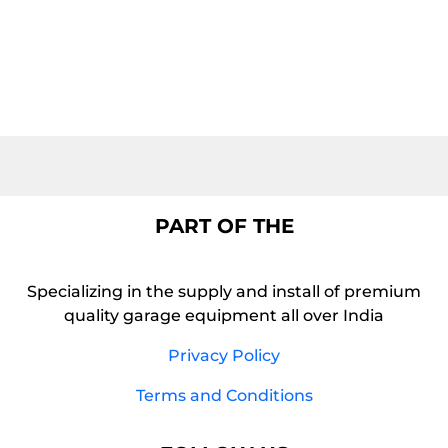
PART OF THE
Specializing in the supply and install of premium
quality garage equipment all over India
Privacy Policy
Terms and Conditions