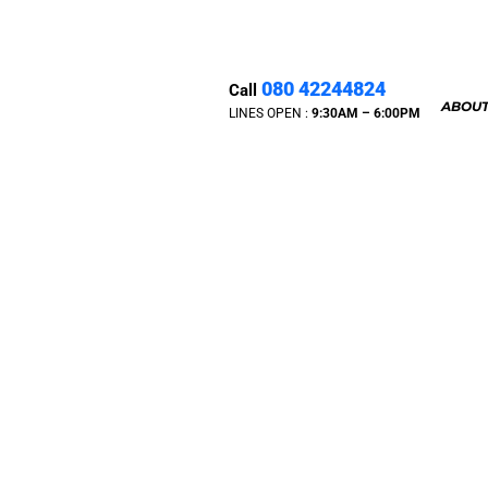
080 42244824
Call
ABOUT
LINES OPEN :
9:30A
M – 6:00PM