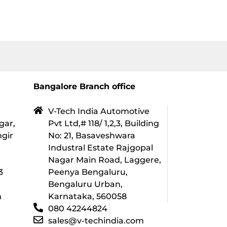
Bangalore Branch office
V-Tech India Automotive
gar,
Pvt Ltd,# 118/ 1,2,3, Building
ngir
No: 21, Basaveshwara
Industral Estate Rajgopal
l
Nagar Main Road, Laggere,
3
Peenya Bengaluru,
Bengaluru Urban,
m
Karnataka, 560058
080 42244824
sales@v-techindia.com