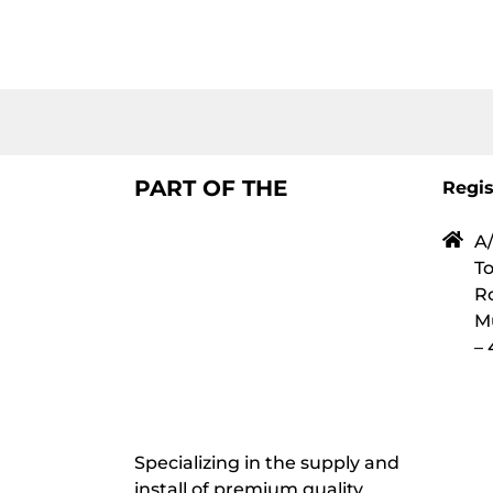
PART OF THE
Regis
A/
To
Ro
M
–
Specializing in the supply and
install of premium quality