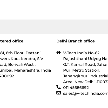
tered office
Delhi Branch office
81, 8th Floor, Dattani
V-Tech India No-62,
wers Kora Kendra, S V
Rajashthani Udyog Na
ad, Borivali West ,
G.T. Karnal Road, Jaha
umbai, Maharashtra, India
Puri Metro Station,
 400092
Jahangirpuri Industria
Area, New Delhi -11003
011 45686692
sales@v-techindia.co