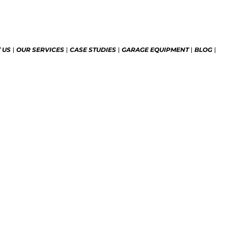
 US
OUR SERVICES
CASE STUDIES
GARAGE EQUIPMENT
BLOG